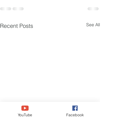
See All
Recent Posts
YouTube
Facebook