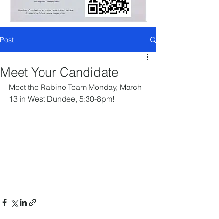
Post
Meet Your Candidate
Meet the Rabine Team Monday, March 
13 in West Dundee, 5:30-8pm!