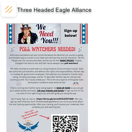
Three Headed Eagle Alliance