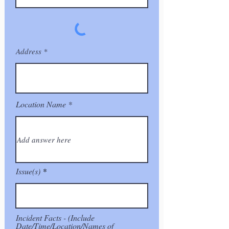
Address
Location Name
Issue(s)
Incident Facts - (Include
Date/Time/Location/Names of