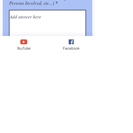
Persons Involved, etc...)
YouTube
Facebook
Submit
I affirm/certify under penalty of perjury under the
laws of this state that the information I have provided
in this document (and any attachments) is true and
correct to the best of my knowledge and belief.
Executed on