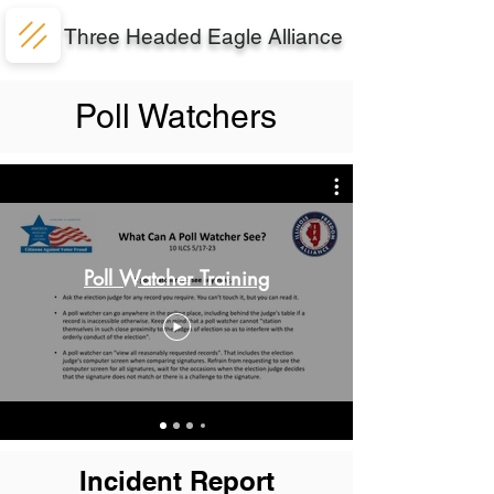
Three Headed Eagle Alliance
Poll Watchers
Poll Watcher Training
Incident Report