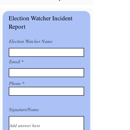
Election Watcher Incident
Report
Election Watcher Name
Email
Phone
Signature/Name