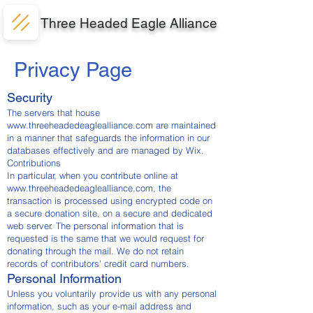
Three Headed Eagle Alliance
Privacy Page
Security
The servers that house
www.threeheadedeaglealliance.com
are maintained
in a manner that safeguards the information in our
databases effectively and are managed by Wix.
Contributions
In particular, when you contribute online at
www.threeheadedeaglealliance.com
, the
transaction is processed using encrypted code on
a secure donation site, on a secure and dedicated
web server. The personal information that is
requested is the same that we would request for
donating through the mail. We do not retain
records of contributors' credit card numbers.
Personal Information
Unless you voluntarily provide us with any personal
information, such as your e-mail address and