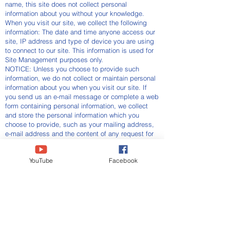
name, this site does not collect personal
information about you without your knowledge.
When you visit our site, we collect the following
information: The date and time anyone access our
site, IP address and type of device you are using
to connect to our site. This information is used for
Site Management purposes only.
NOTICE: Unless you choose to provide such
information, we do not collect or maintain personal
information about you when you visit our site. If
you send us an e-mail message or complete a web
form containing personal information, we collect
and store the personal information which you
choose to provide, such as your mailing address,
e-mail address and the content of any request for
information or any comments you may have.
Use of Information
YouTube
Facebook
If you choose to provide any personal information,
such as your mailing address or phone number, we
may use that information to contact you.
Three Headed Eagle Alliance
CONTRIBUTE