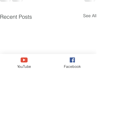
See All
Recent Posts
YouTube
Facebook