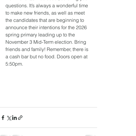
questions. It’s always a wonderful time 
to make new friends, as well as meet 
the candidates that are beginning to 
announce their intentions for the 2026 
spring primary leading up to the 
November 3 Mid-Term election. Bring 
friends and family! Remember, there is 
a cash bar but no food. Doors open at 
5:50pm. 