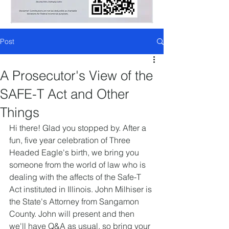
Post
A Prosecutor's View of the
SAFE-T Act and Other
Things
Hi there! Glad you stopped by. After a 
fun, five year celebration of Three 
Headed Eagle's birth, we bring you 
someone from the world of law who is 
dealing with the affects of the Safe-T 
Act instituted in Illinois. John Milhiser is 
the State's Attorney from Sangamon 
County. John will present and then 
we'll have Q&A as usual, so bring your 