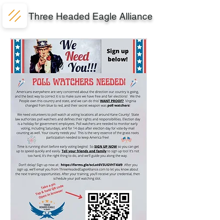
Three Headed Eagle Alliance