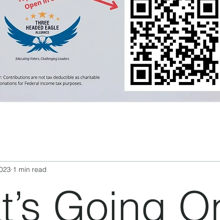
2023
1 min read
’s Going O