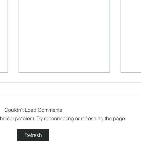
Couldn’t Load Comments
echnical problem. Try reconnecting or refreshing the page.
Happ
Cancel Culture in our own
Refresh