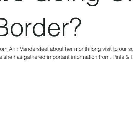
Border?
rom Ann Vandersteel about her month long visit to our s
s she has gathered important information from. Pints & Po