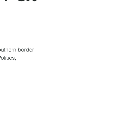
outhern border 
litics, 