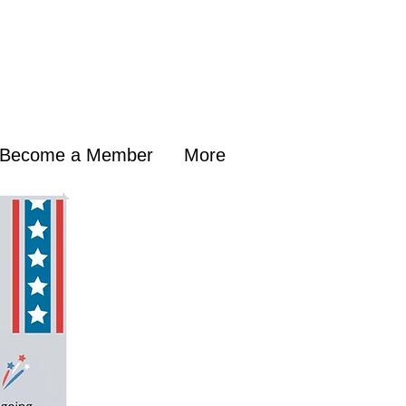
Become a Member
More