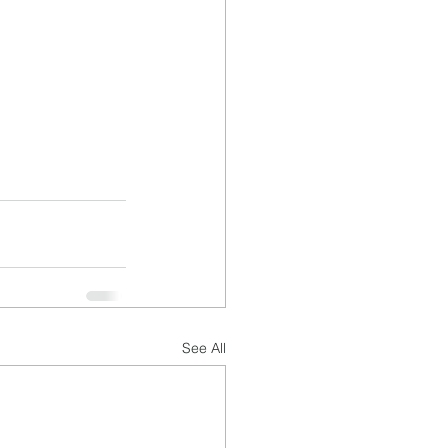
See All