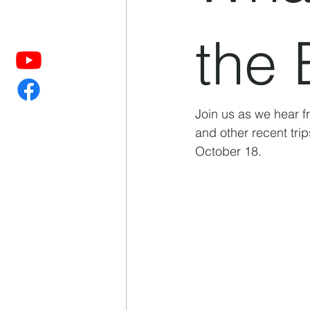
the 
Join us as we hear f
and other recent trip
October 18. 