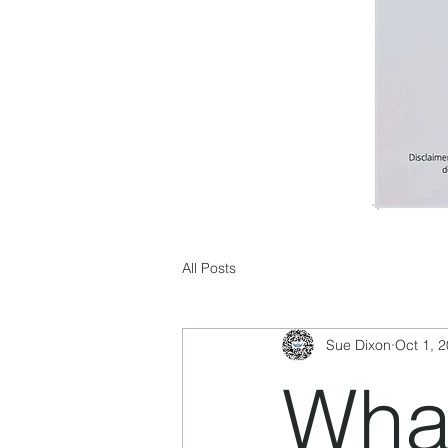
All Posts
Sue Dixon
Oct 1, 
What