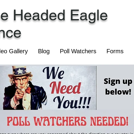
ee Headed Eagle
ance
deo Gallery
Blog
Poll Watchers
Forms