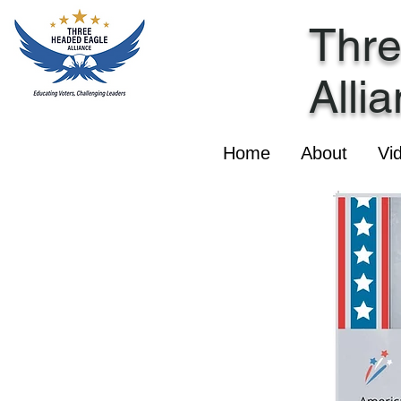
Thr
Alli
Home
About
Vi