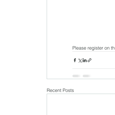
Please register on th
Recent Posts