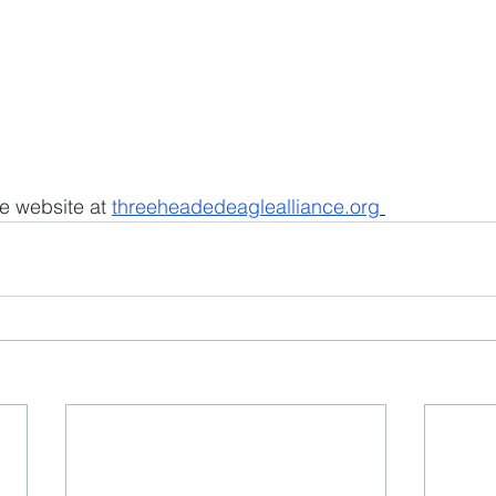
e website at 
threeheadedeaglealliance.org