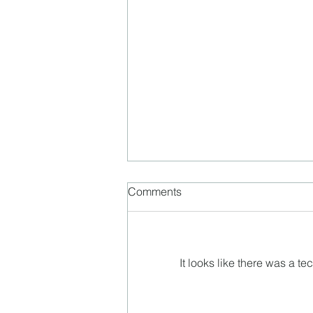
Comments
It looks like there was a t
Ben Bergquam is back!