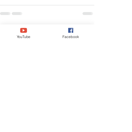
See All
Recent Posts
YouTube
Facebook