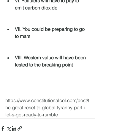
VI. Polluters will have to pay to 
emit carbon dioxide
VII. You could be preparing to go 
to mars
VIII. Western value will have been 
tested to the breaking point
https://www.constitutionalcol.com/post/t
he-great-reset-to-global-tyranny-part-i-
let-s-get-ready-to-rumble