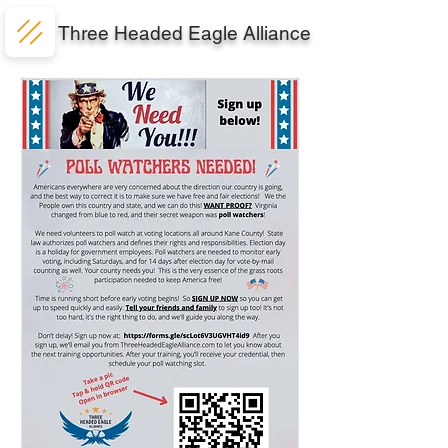
Three Headed Eagle Alliance