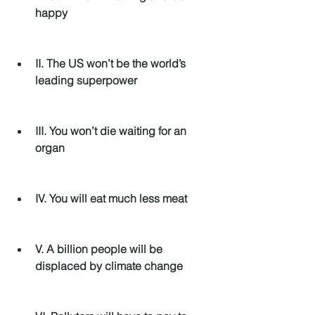
happy
II. The US won’t be the world’s 
leading superpower
III. You won’t die waiting for an 
organ
IV. You will eat much less meat
V. A billion people will be 
displaced by climate change