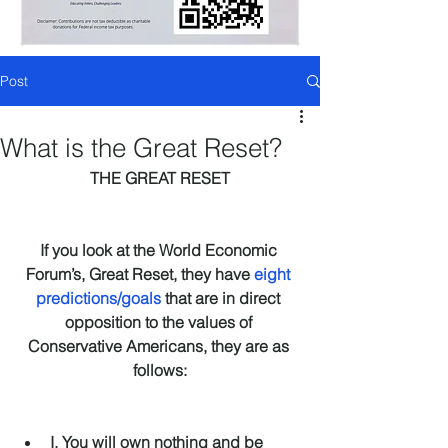
Post
What is the Great Reset?
THE GREAT RESET
If you look at the World Economic 
Forum’s, Great Reset, they have 
eight 
predictions/goals
 that are in direct 
opposition to the values of 
Conservative Americans, they are as 
follows:
I. You will own nothing and be 