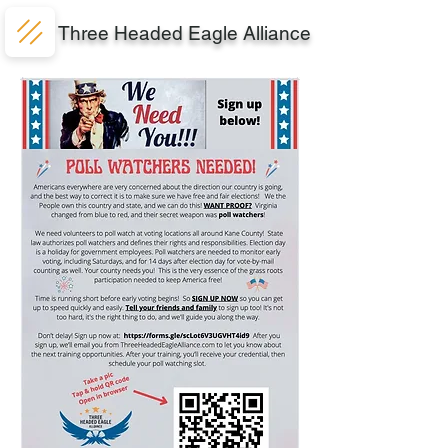
Three Headed Eagle Alliance