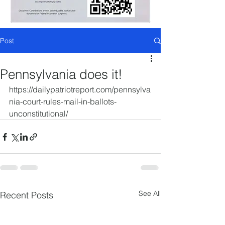
Post
Pennsylvania does it!
https://dailypatriotreport.com/pennsylva
nia-court-rules-mail-in-ballots-
unconstitutional/
See All
Recent Posts