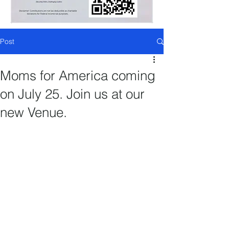
Post
Moms for America coming
on July 25. Join us at our
new Venue.