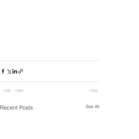
See All
Recent Posts