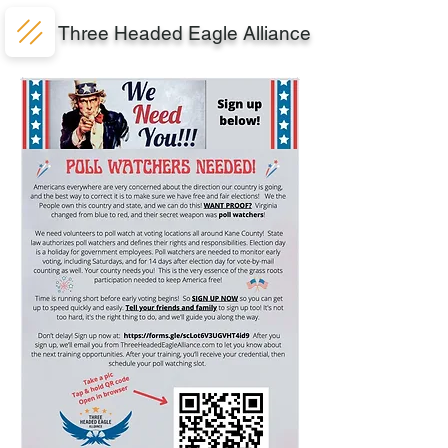
Three Headed Eagle Alliance