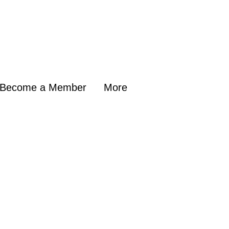
Become a Member
More