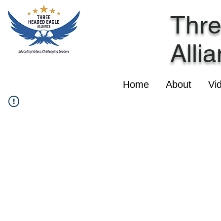
Thr
Alli
Home
About
Vi