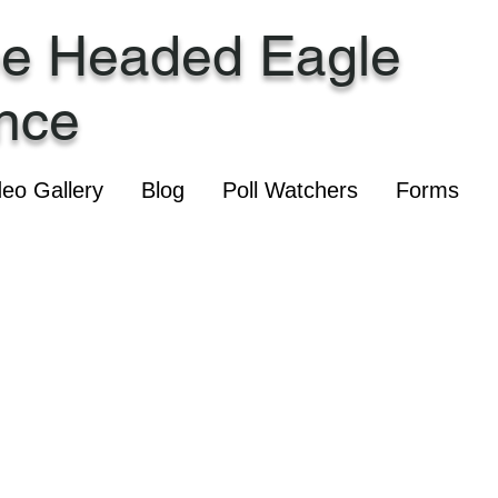
ee Headed Eagle
ance
deo Gallery
Blog
Poll Watchers
Forms