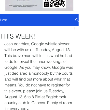
Post
THIS WEEK!
Josh Vohrhies, Google whistleblower 
will be with us on Tuesday, August 13. 
This brave man will tell us what he had 
to do to reveal the inner workings of 
Google. As you may know, Google was 
just declared a monopoly by the courts 
and will find out more about what that 
means. You do not have to register for 
this event, please join us Tuesday, 
August 13, 6 to 8 PM at Eaglebrook 
country club in Geneva. Plenty of room 
for everybody.