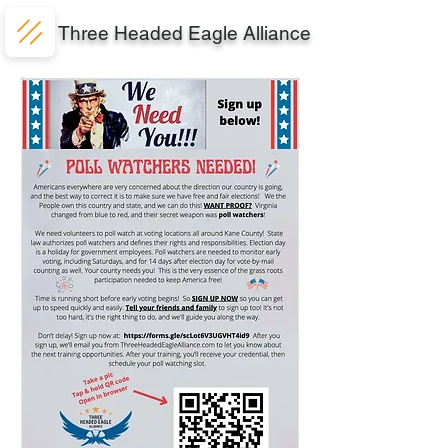
Three Headed Eagle Alliance