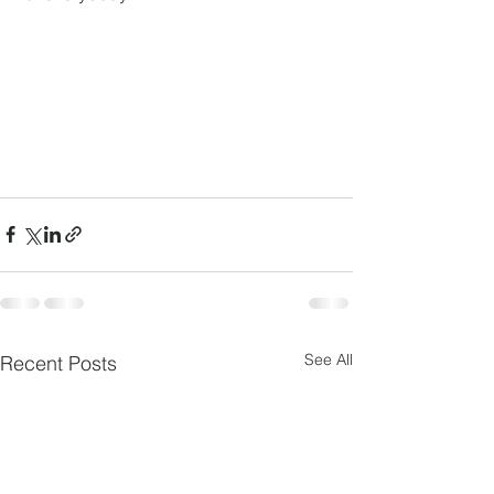
See All
Recent Posts