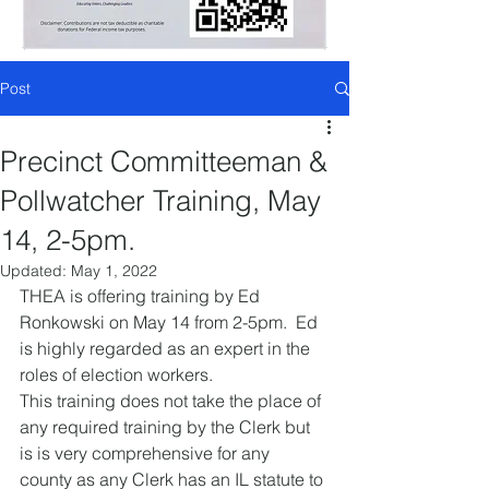
Post
Precinct Committeeman &
Pollwatcher Training, May
14, 2-5pm.
Updated:
May 1, 2022
THEA is offering training by Ed 
Ronkowski on May 14 from 2-5pm.  Ed 
is highly regarded as an expert in the 
roles of election workers.
This training does not take the place of 
any required training by the Clerk but 
is is very comprehensive for any 
county as any Clerk has an IL statute to 