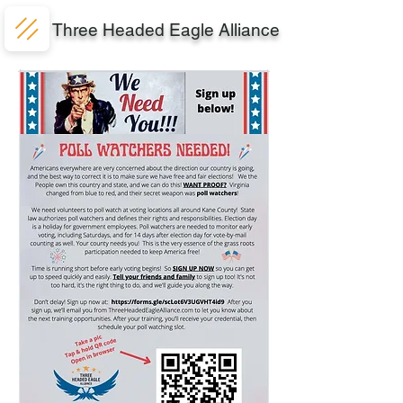
Three Headed Eagle Alliance