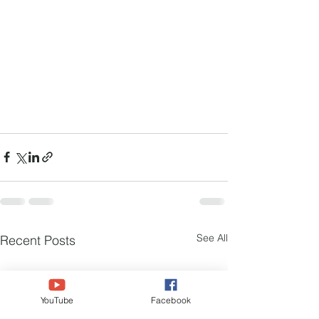
See All
Recent Posts
YouTube
Facebook