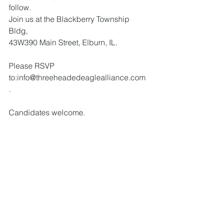
follow. 
Join us at the Blackberry Township 
Bldg, 
43W390 Main Street, Elburn, IL. 
Please RSVP 
to:info@threeheadedeaglealliance.com
.
Candidates welcome.